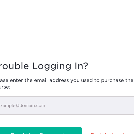
rouble Logging In?
ase enter the email address you used to purchase the
urse: