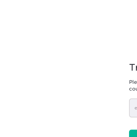
T
Ple
co